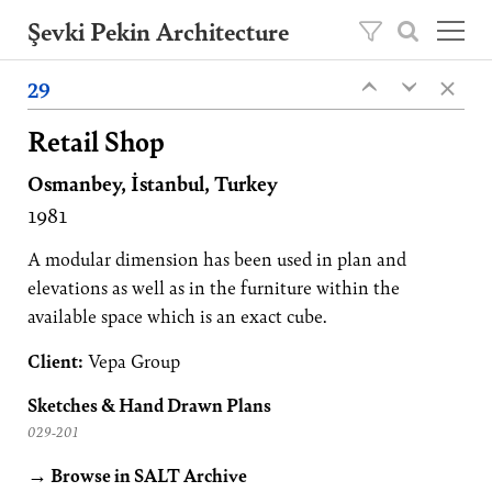
Şevki Pekin Architecture
×
Founded in 1981 by Şevki Pekin, the
29
‹
‹
architecture studio is led by his son Ömer
Pekin since 2020.
Retail Shop
Osmanbey, İstanbul, Turkey
Projects
1981
About
Publications
A modular dimension has been used in plan and
elevations as well as in the furniture within the
Contact
available space which is an exact cube.
TR
Client:
Vepa Group
Sketches & Hand Drawn Plans
029-201
→ Browse in SALT Archive