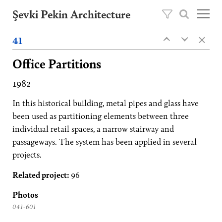
Şevki Pekin Architecture
×
Founded in 1981 by Şevki Pekin, the
41
‹
‹
architecture studio is led by his son Ömer
Pekin since 2020.
Office Partitions
Projects
1982
About
In this historical building, metal pipes and glass have
Publications
been used as partitioning elements between three
individual retail spaces, a narrow stairway and
Contact
passageways. The system has been applied in several
projects.
TR
Related project:
96
Photos
041-601