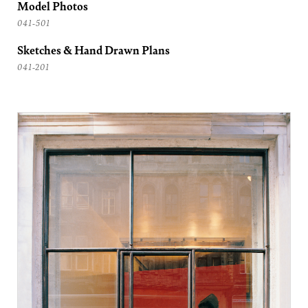
Model Photos
041-501
Sketches & Hand Drawn Plans
041-201