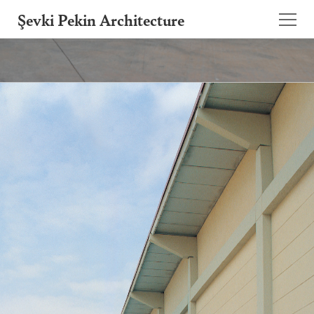
Şevki Pekin Architecture
Founded in 1981 by Şevki Pekin, the
architecture studio is led by his son Ömer
Pekin since 2020.
Projects
About
Publications
Contact
TR