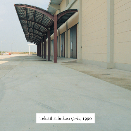
Tekstil Fabrikası
Çorlu
, 1990
Ömer Pekin Art Works