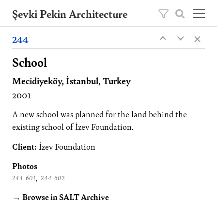
Şevki Pekin Architecture
×
Founded in 1981 by Şevki Pekin, the
244
‹
‹
architecture studio is led by his son Ömer
Pekin since 2020.
School
Mecidiyeköy, İstanbul, Turkey
Projects
2001
About
Publications
A new school was planned for the land behind the
existing school of İzev Foundation.
Contact
Client:
İzev Foundation
TR
Photos
,
244-601
244-602
→ Browse in SALT Archive