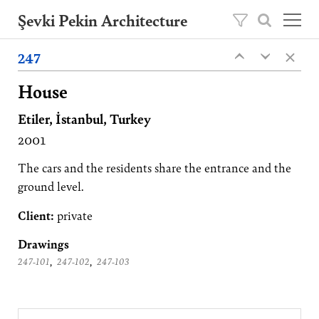
Şevki Pekin Architecture
×
Founded in 1981 by Şevki Pekin, the
247
‹
‹
architecture studio is led by his son Ömer
Pekin since 2020.
House
Etiler, İstanbul, Turkey
Projects
2001
About
Publications
The cars and the residents share the entrance and the
ground level.
Contact
Client:
private
TR
Drawings
,
,
247-101
247-102
247-103